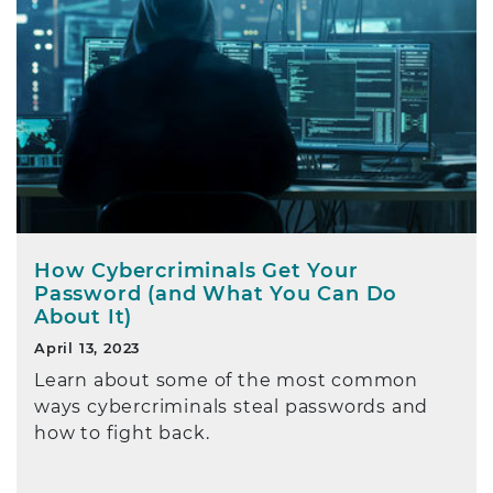
How Cybercriminals Get Your
Password (and What You Can Do
About It)
April 13, 2023
Learn about some of the most common
ways cybercriminals steal passwords and
how to fight back.