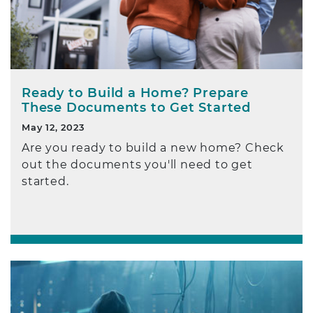
Ready to Build a Home? Prepare
These Documents to Get Started
May 12, 2023
Are you ready to build a new home? Check
out the documents you'll need to get
started.