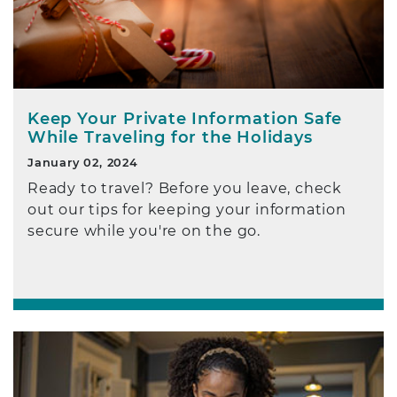
Keep Your Private Information Safe
While Traveling for the Holidays
January 02, 2024
Ready to travel? Before you leave, check
out our tips for keeping your information
secure while you're on the go.