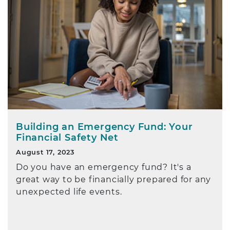
Building an Emergency Fund: Your
Financial Safety Net
August 17, 2023
Do you have an emergency fund? It's a
great way to be financially prepared for any
unexpected life events.