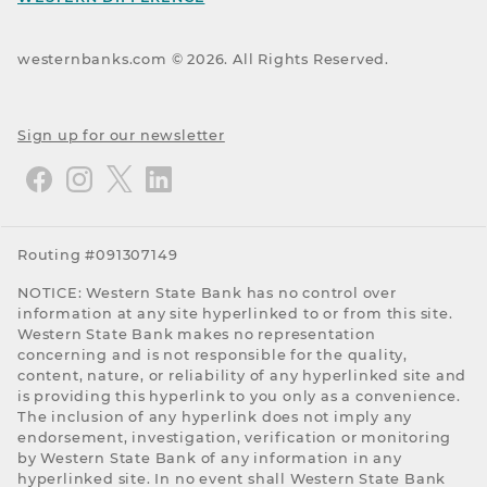
westernbanks.com ©
2026
. All Rights Reserved.
Sign up for our newsletter
Routing #091307149
NOTICE: Western State Bank has no control over
information at any site hyperlinked to or from this site.
Western State Bank makes no representation
concerning and is not responsible for the quality,
content, nature, or reliability of any hyperlinked site and
is providing this hyperlink to you only as a convenience.
The inclusion of any hyperlink does not imply any
endorsement, investigation, verification or monitoring
by Western State Bank of any information in any
hyperlinked site. In no event shall Western State Bank