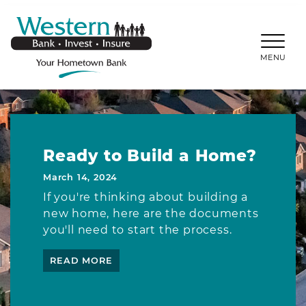
SKIP TO MAIN CONTENT
WESTERNBANKS.CO
MENU
Ready to Build a Home?
March 14, 2024
If you're thinking about building a
new home, here are the documents
you'll need to start the process.
READ MORE