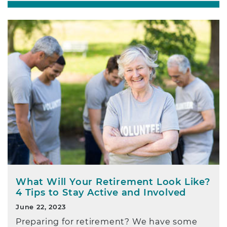
What Will Your Retirement Look Like?
4 Tips to Stay Active and Involved
June 22, 2023
Preparing for retirement? We have some