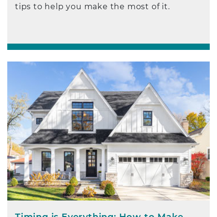
tips to help you make the most of it.
Timing is Everything: How to Make