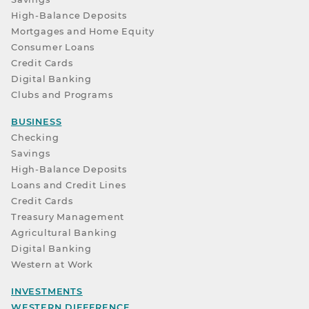
High-Balance Deposits
Mortgages and Home Equity
Consumer Loans
Credit Cards
Digital Banking
Clubs and Programs
BUSINESS
Checking
Savings
High-Balance Deposits
Loans and Credit Lines
Credit Cards
Treasury Management
Agricultural Banking
Digital Banking
Western at Work
INVESTMENTS
WESTERN DIFFERENCE