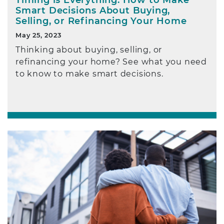
Smart Decisions About Buying,
Selling, or Refinancing Your Home
May 25, 2023
Thinking about buying, selling, or
refinancing your home? See what you need
to know to make smart decisions.