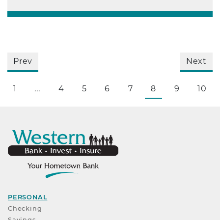
Prev
Next
1
...
4
5
6
7
8
9
10
PERSONAL
Checking
Savings