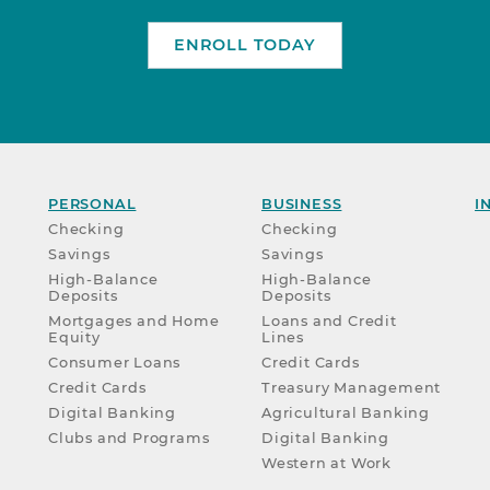
ENROLL TODAY
PERSONAL
BUSINESS
I
Checking
Checking
Savings
Savings
High-Balance
High-Balance
Deposits
Deposits
Mortgages and Home
Loans and Credit
Equity
Lines
Consumer Loans
Credit Cards
Credit Cards
Treasury Management
Digital Banking
Agricultural Banking
Clubs and Programs
Digital Banking
Western at Work