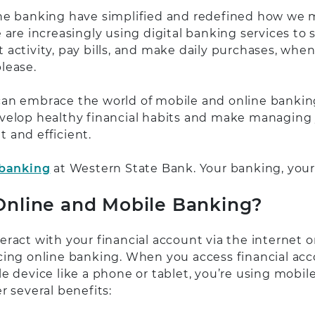
ne banking have simplified and redefined how we
 are increasingly using digital banking services to 
 activity, pay bills, and make daily purchases, whe
lease.
an embrace the world of mobile and online banking
velop healthy financial habits and make managin
 and efficient.
 banking
at Western State Bank. Your banking, your
nline and Mobile Banking?
ract with your financial account via the internet o
cing online banking. When you access financial acc
e device like a phone or tablet, you’re using mobil
r several benefits: