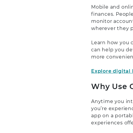
Mobile and onli
finances. People
monitor account
wherever they p
Learn how you c
can help you de
more convenient
Explore digital
Why Use O
Anytime you inte
you’re experien
app on a portabl
experiences offe