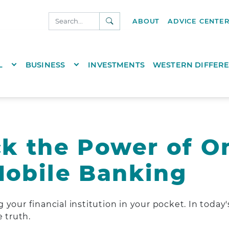
SEARCH
ABOUT
ADVICE CENTE
NKS.COM
TOGGLE DROPDOWN
TOGGLE DROPDOWN
L
BUSINESS
INVESTMENTS
WESTERN DIFFER
k the Power of O
obile Banking
your financial institution in your pocket. In today's 
e truth.