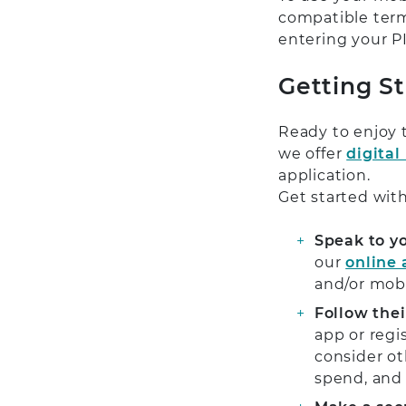
compatible term
entering your PI
Getting S
Ready to enjoy 
we offer
digital
application.
Get started with
Speak to y
our
online
and/or mob
Follow thei
app or regi
consider ot
spend, and