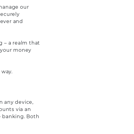
 manage our
securely
never and
 – a realm that
g your money
 way.
n any device,
ounts via an
e banking. Both