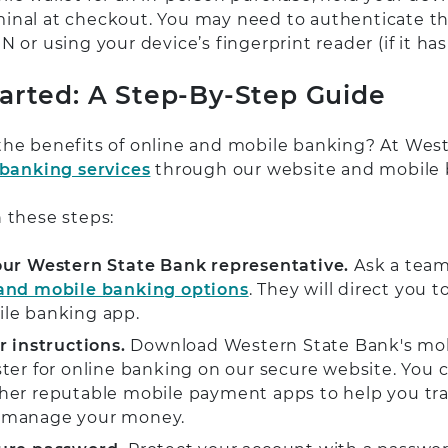
inal at checkout. You may need to authenticate 
N or using your device’s fingerprint reader (if it has
tarted: A Step-By-Step Guide
the benefits of online and mobile banking? At Wes
 banking services
through our website and mobile
 these steps:
our Western State Bank representative.
Ask a tea
 and mobile banking options
. They will direct you
ile banking app.
r instructions.
Download Western State Bank's mo
ster for online banking on our secure website. You c
her reputable mobile payment apps to help you tran
 manage your money.