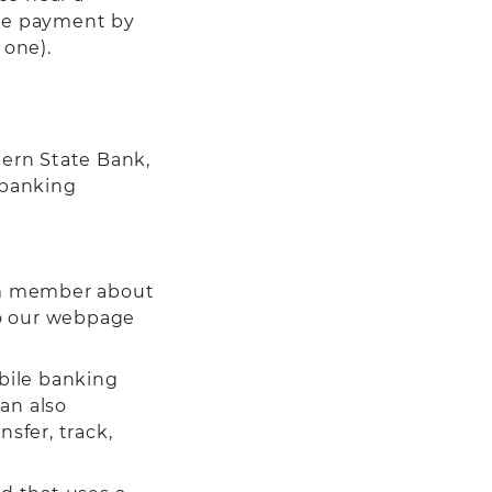
the payment by
 one).
tern State Bank,
 banking
m member about
 to our webpage
bile banking
an also
sfer, track,