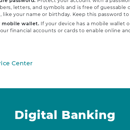
ure password.
Protect your account with a passwor
ers, letters, and symbols and is free of guessable 
, like your name or birthday. Keep this password to 
 mobile wallet.
If your device has a mobile wallet o
your financial accounts or cards to enable online an
ice Center
Digital Banking