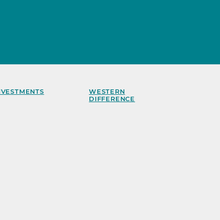
NVESTMENTS
WESTERN
DIFFERENCE