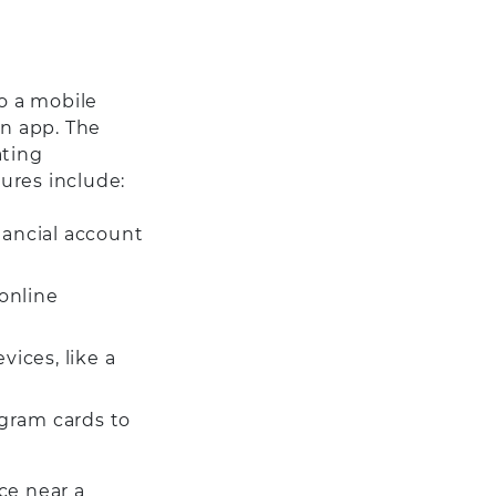
o a mobile
an app. The
ating
ures include:
nancial account
online
ices, like a
ogram cards to
ce near a