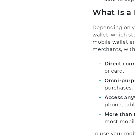
What Is a
Depending on yo
wallet, which st
mobile wallet en
merchants, with
Direct con
or card.
Omni-purp
purchases.
Access any
phone, tabl
More than 
most mobile
To use your mobi