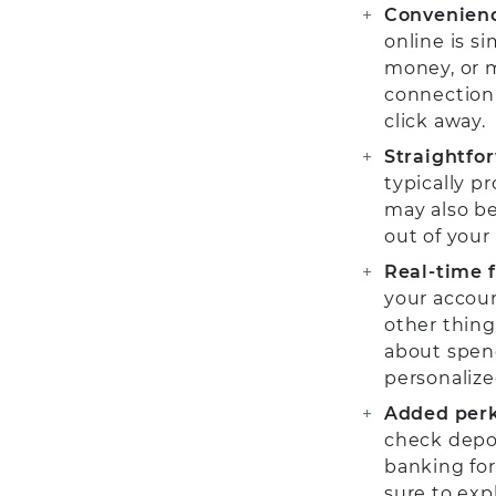
Convenien
online is s
money, or m
connection 
click away.
Straightfor
typically p
may also be
out of your
Real-time 
your accoun
other things
about spend
personalize
Added perk
check depos
banking for
sure to exp