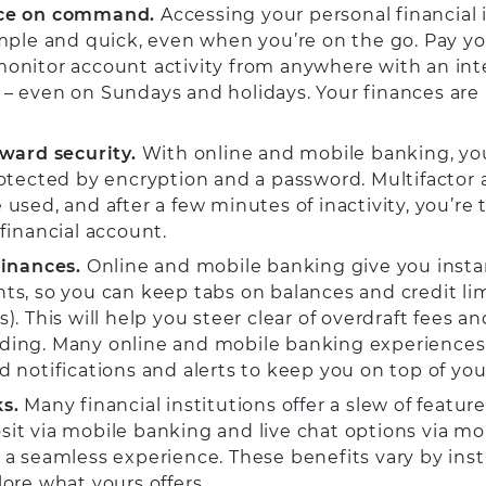
ce on command.
Accessing your personal financial
imple and quick, even when you’re on the go. Pay your
onitor account activity from anywhere with an int
– even on Sundays and holidays. Your finances are 
ward security.
With online and mobile banking, you
rotected by encryption and a password. Multifactor
 used, and after a few minutes of inactivity, you’re 
 financial account.
finances.
Online and mobile banking give you insta
ts, so you can keep tabs on balances and credit l
). This will help you steer clear of overdraft fees an
ing. Many online and mobile banking experiences 
d notifications and alerts to keep you on top of you
s.
Many financial institutions offer a slew of featur
it via mobile banking and live chat options via mo
 a seamless experience. These benefits vary by inst
lore what yours offers.