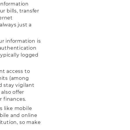
 information
 bills, transfer
ernet
always just a
r information is
 authentication
typically logged
nt access to
imits (among
d stay vigilant
also offer
r finances.
es like mobile
bile and online
itution, so make