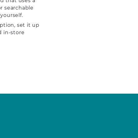
d that uses a
or searchable
yourself.
ption, set it up
d in-store