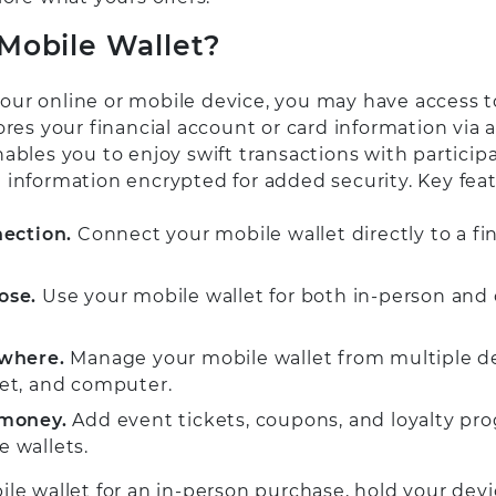
 Mobile Wallet?
ur online or mobile device, you may have access t
ores your financial account or card information via 
ables you to enjoy swift transactions with particip
 information encrypted for added security. Key feat
nection.
Connect your mobile wallet directly to a fi
ose.
Use your mobile wallet for both in-person and 
where.
Manage your mobile wallet from multiple dev
et, and computer.
money.
Add event tickets, coupons, and loyalty pr
 wallets.
le wallet for an in-person purchase, hold your devi