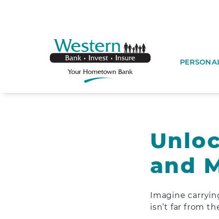
SKIP TO MAIN CONTENT
WESTERNBA
PERSONA
Unloc
and M
Imagine carrying 
isn’t far from th