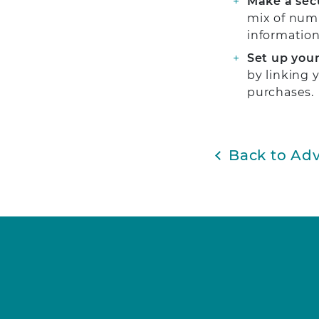
Make a sec
mix of numb
information
Set up your
by linking 
purchases.
Back to Adv