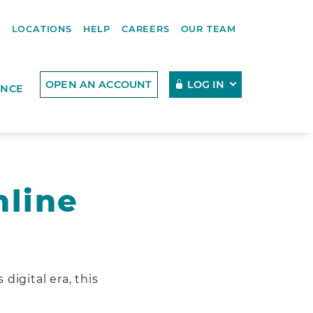
R
LOCATIONS
HELP
CAREERS
OUR TEAM
OPEN AN ACCOUNT
LOG IN
ENCE
nline
digital era, this