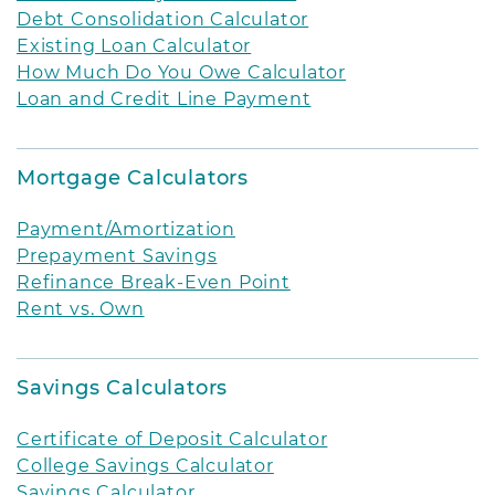
Debt Consolidation Calculator
Existing Loan Calculator
How Much Do You Owe Calculator
Loan and Credit Line Payment
Mortgage Calculators
Payment/Amortization
Prepayment Savings
Refinance Break-Even Point
Rent vs. Own
Savings Calculators
Certificate of Deposit Calculator
College Savings Calculator
Savings Calculator