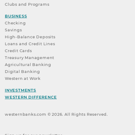
Clubs and Programs
BUSINESS
Checking
Savings
High-Balance Deposits
Loans and Credit Lines
Credit Cards
Treasury Management
Agricultural Banking
Digital Banking
Western at Work
INVESTMENTS
WESTERN DIFFERENCE
westernbanks.com ©
2026
. All Rights Reserved.