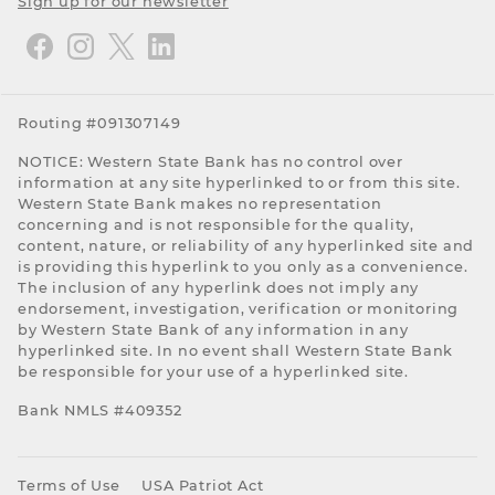
Sign up for our newsletter
Routing #091307149
NOTICE: Western State Bank has no control over
information at any site hyperlinked to or from this site.
Western State Bank makes no representation
concerning and is not responsible for the quality,
content, nature, or reliability of any hyperlinked site and
is providing this hyperlink to you only as a convenience.
The inclusion of any hyperlink does not imply any
endorsement, investigation, verification or monitoring
by Western State Bank of any information in any
hyperlinked site. In no event shall Western State Bank
be responsible for your use of a hyperlinked site.
Bank NMLS #409352
Terms of Use
USA Patriot Act