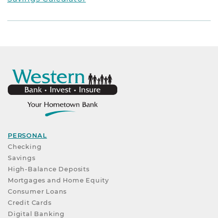
PERSONAL
Checking
Savings
High-Balance Deposits
Mortgages and Home Equity
Consumer Loans
Credit Cards
Digital Banking