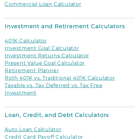
Commercial Loan Calculator
Investment and Retirement Calculators
401K Calculator
Investment Goal Calculator
Investment Returns Calculator
Present Value Goal Calculator
Retirement Planner
Roth 401K vs. Traditional 401K Calculator
Taxable vs. Tax Deferred vs. Tax Free
Investment
Loan, Credit, and Debt Calculators
Auto Loan Calculator
Credit Card Payoff Calculator