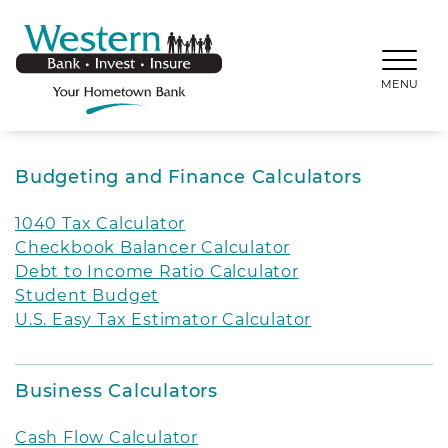
SKIP TO MAIN CONTENT
WESTERNBANKS.CO
MENU
Budgeting and Finance Calculators
1040 Tax Calculator
Checkbook Balancer Calculator
Debt to Income Ratio Calculator
Student Budget
U.S. Easy Tax Estimator Calculator
Business Calculators
Cash Flow Calculator