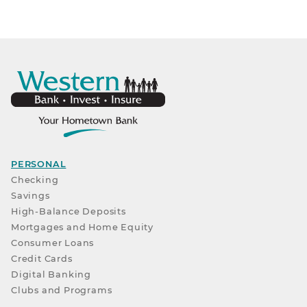
PERSONAL
Checking
Savings
High-Balance Deposits
Mortgages and Home Equity
Consumer Loans
Credit Cards
Digital Banking
Clubs and Programs