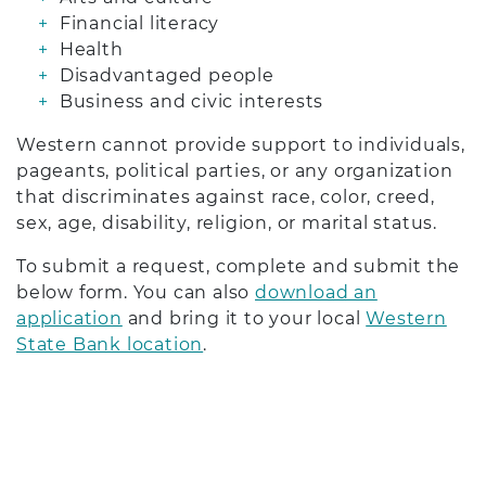
Financial literacy
Health
Disadvantaged people
Business and civic interests
Western cannot provide support to individuals,
pageants, political parties, or any organization
that discriminates against race, color, creed,
sex, age, disability, religion, or marital status.
To submit a request, complete and submit the
below form. You can also
download an
application
and bring it to your local
Western
State Bank location
.