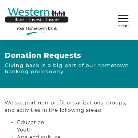
SKIP TO MAIN CONTENT
WESTERNBANKS.CO
MENU
Donation Requests
Giving back is a big part of our hometown
banking philosophy.
We support non-profit organizations, groups,
and activities in the following areas:
Education
Youth
Arts and culture