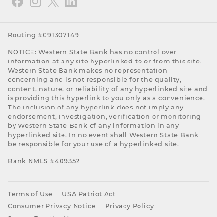
Routing #091307149
NOTICE: Western State Bank has no control over
information at any site hyperlinked to or from this site.
Western State Bank makes no representation
concerning and is not responsible for the quality,
content, nature, or reliability of any hyperlinked site and
is providing this hyperlink to you only as a convenience.
The inclusion of any hyperlink does not imply any
endorsement, investigation, verification or monitoring
by Western State Bank of any information in any
hyperlinked site. In no event shall Western State Bank
be responsible for your use of a hyperlinked site.
Bank NMLS #409352
Terms of Use
USA Patriot Act
Consumer Privacy Notice
Privacy Policy