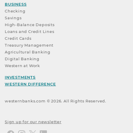
BUSINESS
Checking
Savings
High-Balance Deposits
Loans and Credit Lines
Credit Cards
Treasury Management
Agricultural Banking
Digital Banking
Western at Work
INVESTMENTS
WESTERN DIFFERENCE
westernbanks.com ©
2026
. All Rights Reserved.
Sign up for our newsletter