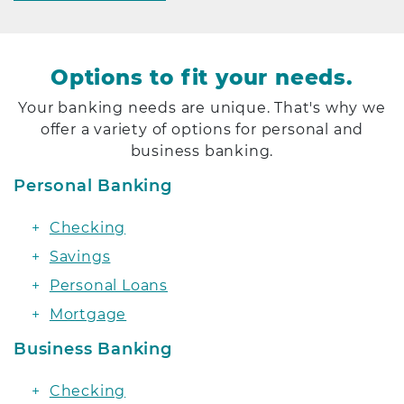
Options to fit your needs.
Your banking needs are unique. That's why we
offer a variety of options for personal and
business banking.
Personal Banking
Checking
Savings
Personal Loans
Mortgage
Business Banking
Checking