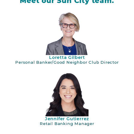
Meet our Sun City team.
Loretta Gilbert
Personal Banker/Good Neighbor Club Director
Jennifer Gutierrez
Retail Banking Manager