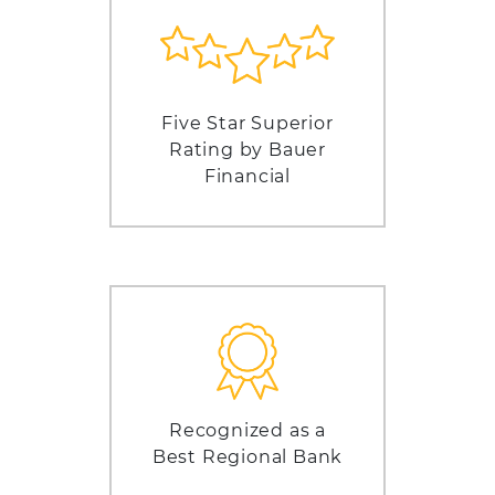
Five Star Superior
Rating by Bauer
Financial
Recognized as a
Best Regional Bank