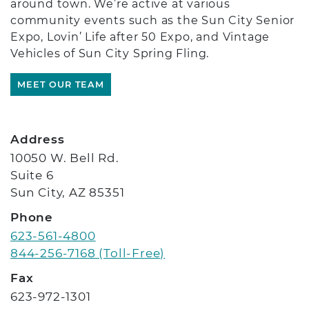
around town. We’re active at various
community events such as the Sun City Senior
Expo, Lovin’ Life after 50 Expo, and Vintage
Vehicles of Sun City Spring Fling.
MEET OUR TEAM
Location Details
Address
10050 W. Bell Rd.
Suite 6
Sun City, AZ 85351
Phone
623-561-4800
844-256-7168 (Toll-Free)
Fax
623-972-1301