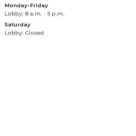
Monday-Friday
Lobby: 8 a.m. - 5 p.m.
Saturday
Lobby: Closed