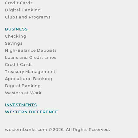
Credit Cards
Digital Banking
Clubs and Programs
BUSINESS
Checking
Savings
High-Balance Deposits
Loans and Credit Lines
Credit Cards
Treasury Management
Agricultural Banking
Digital Banking
Western at Work
INVESTMENTS
WESTERN DIFFERENCE
westernbanks.com ©
2026
. All Rights Reserved.