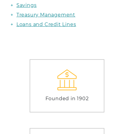
Savings
Treasury Management
Loans and Credit Lines
Founded in 1902