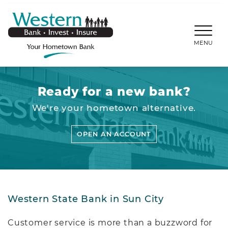
SKIP TO MAIN CONTENT
WESTERNBANKS.CO
MENU
Ready for a new bank?
We're your hometown alternative.
OPEN AN ACCOUNT
Western State Bank in Sun City
Customer service is more than a buzzword for