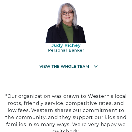
Judy Richey
Personal Banker
VIEW THE WHOLE TEAM
"Our organization was drawn to Western's local
roots, friendly service, competitive rates, and
low fees. Western shares our commitment to
the community, and they support our kids and
families in so many ways. We're very happy we
switched!"