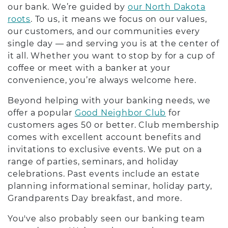
our bank. We’re guided by
our North Dakota
roots
. To us, it means we focus on our values,
our customers, and our communities every
single day — and serving you is at the center of
it all. Whether you want to stop by for a cup of
coffee or meet with a banker at your
convenience, you’re always welcome here.
Beyond helping with your banking needs, we
offer a popular
Good Neighbor Club
for
customers ages 50 or better. Club membership
comes with excellent account benefits and
invitations to exclusive events. We put on a
range of parties, seminars, and holiday
celebrations. Past events include an estate
planning informational seminar, holiday party,
Grandparents Day breakfast, and more.
You've also probably seen our banking team