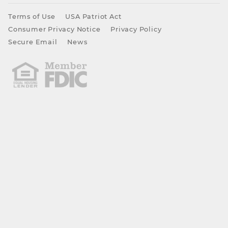
Terms of Use
USA Patriot Act
Consumer Privacy Notice
Privacy Policy
Secure Email
News