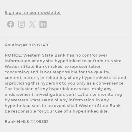
Sign up for our newsletter
Routing #091307149
NOTICE: Western State Bank has no control over
information at any site hyperlinked to or from this site.
Western State Bank makes no representation
concerning and is not responsible for the quality,
content, nature, or reliability of any hyperlinked site and
is providing this hyperlink to you only as a convenience.
The inclusion of any hyperlink does not imply any
endorsement, investigation, verification or monitoring
by Western State Bank of any information in any
hyperlinked site. In no event shall Western State Bank
be responsible for your use of a hyperlinked site.
Bank NMLS #409352