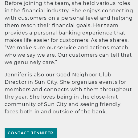
Before joining the team, she held various roles
in the financial industry. She enjoys connecting
with customers on a personal level and helping
them reach their financial goals. Her team
provides a personal banking experience that
makes life easier for customers. As she shares,
“We make sure our service and actions match
who we say we are. Our customers can tell that
we genuinely care.”
Jennifer is also our Good Neighbor Club
Director in Sun City. She organizes events for
members and connects with them throughout
the year. She loves being in the close-knit
community of Sun City and seeing friendly
faces both in and outside of the bank.
CONTACT JENNIFER