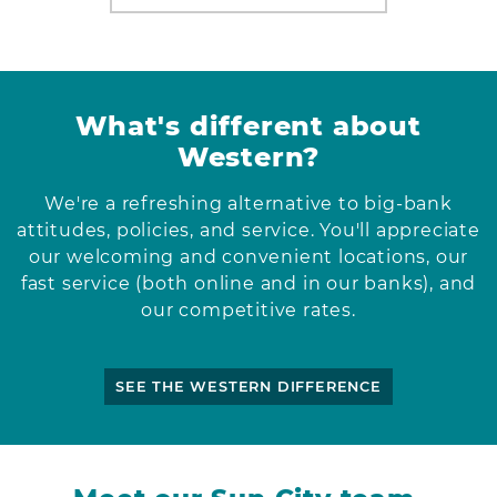
What's different about
Western?
We're a refreshing alternative to big-bank
attitudes, policies, and service. You'll appreciate
our welcoming and convenient locations, our
fast service (both online and in our banks), and
our competitive rates.
SEE THE WESTERN DIFFERENCE