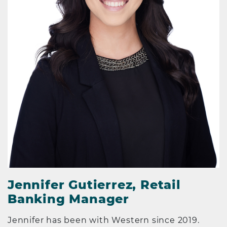
Jennifer Gutierrez, Retail
Banking Manager
Jennifer has been with Western since 2019.