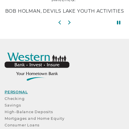
BOB HOLMAN, DEVILS LAKE YOUTH ACTIVITIES
Previous slide
Next slide
PERSONAL
Checking
Savings
High-Balance Deposits
Mortgages and Home Equity
Consumer Loans