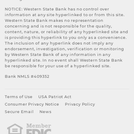
NOTICE: Western State Bank has no control over
information at any site hyperlinked to or from this site.
Western State Bank makes no representation
concerning and is not responsible for the quality,
content, nature, or reliability of any hyperlinked site and
is providing this hyperlink to you only as a convenience.
The inclusion of any hyperlink does not imply any
endorsement, investigation, verification or monitoring
by Western State Bank of any information in any
hyperlinked site. In no event shall Western State Bank
be responsible for your use of a hyperlinked site.
Bank NMLS #409352
Terms of Use
USA Patriot Act
Consumer Privacy Notice
Privacy Policy
Secure Email
News