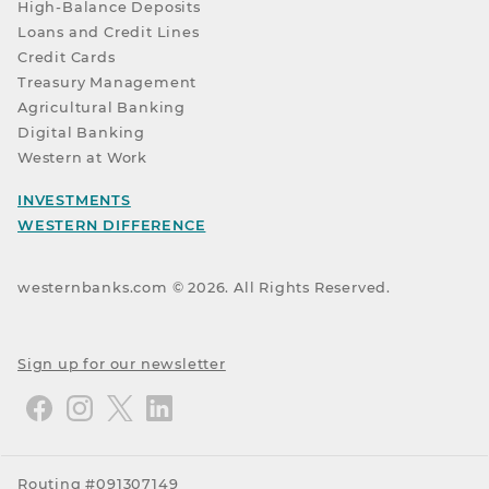
High-Balance Deposits
Loans and Credit Lines
Credit Cards
Treasury Management
Agricultural Banking
Digital Banking
Western at Work
INVESTMENTS
WESTERN DIFFERENCE
westernbanks.com ©
2026
. All Rights Reserved.
Sign up for our newsletter
Routing #091307149