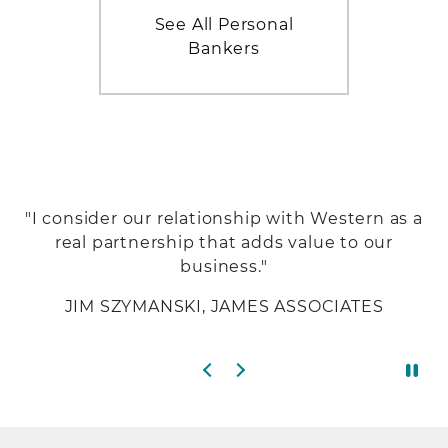
See All Personal
Bankers
"I consider our relationship with Western as a
real partnership that adds value to our
business."
JIM SZYMANSKI, JAMES ASSOCIATES
Previous slide
Next slide