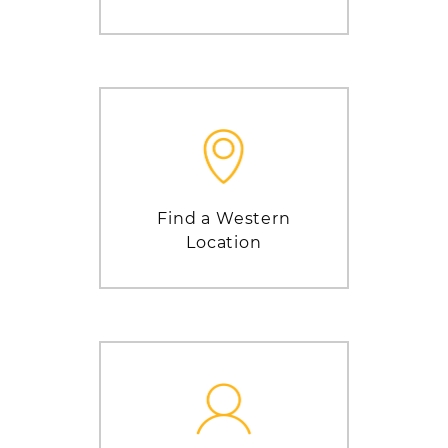
Find a Western
Location