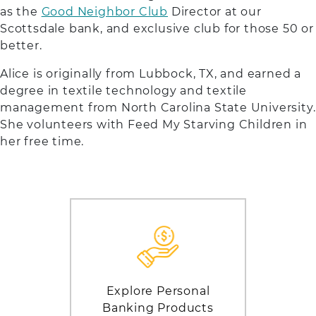
as the
Good Neighbor Club
Director at our
Scottsdale bank, and exclusive club for those 50 or
better.
Alice is originally from Lubbock, TX, and earned a
degree in textile technology and textile
management from North Carolina State University.
She volunteers with Feed My Starving Children in
her free time.
Explore Personal
Banking Products