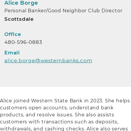
Alice Borge
Personal Banker/Good Neighbor Club Director
Scottsdale
Contact Info
Office
480-596-0883
Email
alice.borge@westernbanks.com
Alice joined Western State Bank in 2023. She helps
customers open accounts, understand bank
products, and resolve issues. She also assists
customers with transactions such as deposits,
withdrawals, and cashing checks. Alice also serves