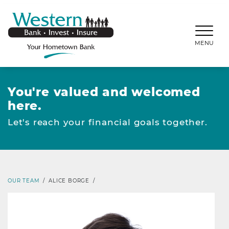
SKIP TO MAIN CONTENT
WESTERNBANKS.CO
MENU
You're valued and welcomed
here.
Let's reach your financial goals together.
OUR TEAM
/
ALICE BORGE
/