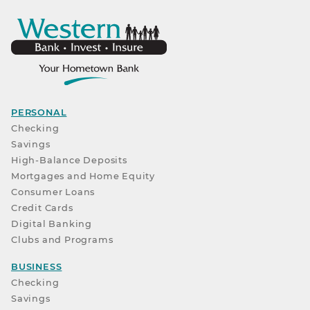
PERSONAL
Checking
Savings
High-Balance Deposits
Mortgages and Home Equity
Consumer Loans
Credit Cards
Digital Banking
Clubs and Programs
BUSINESS
Checking
Savings