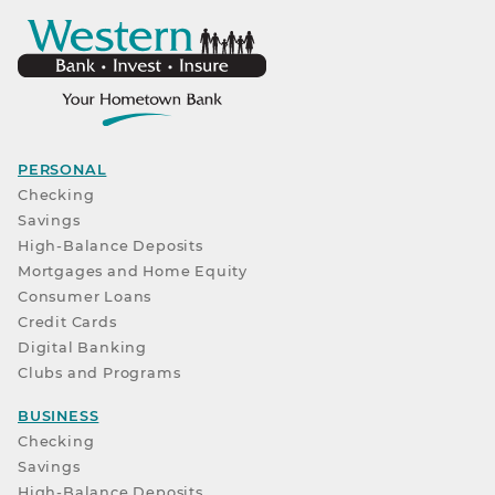
PERSONAL
Checking
Savings
High-Balance Deposits
Mortgages and Home Equity
Consumer Loans
Credit Cards
Digital Banking
Clubs and Programs
BUSINESS
Checking
Savings
High-Balance Deposits