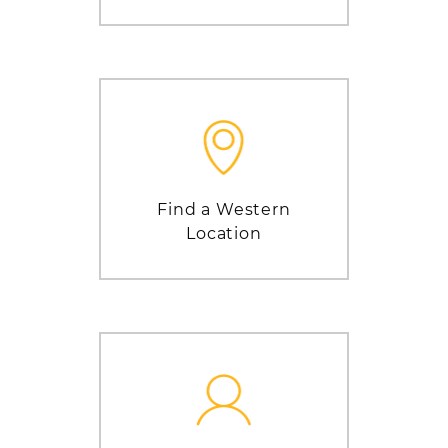
Find a Western
Location