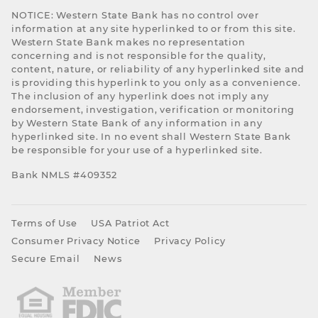
NOTICE: Western State Bank has no control over
information at any site hyperlinked to or from this site.
Western State Bank makes no representation
concerning and is not responsible for the quality,
content, nature, or reliability of any hyperlinked site and
is providing this hyperlink to you only as a convenience.
The inclusion of any hyperlink does not imply any
endorsement, investigation, verification or monitoring
by Western State Bank of any information in any
hyperlinked site. In no event shall Western State Bank
be responsible for your use of a hyperlinked site.
Bank NMLS #409352
Terms of Use
USA Patriot Act
Consumer Privacy Notice
Privacy Policy
Secure Email
News