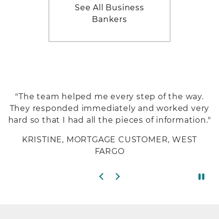
See All Business
Bankers
"The team helped me every step of the way.
They responded immediately and worked very
hard so that I had all the pieces of information."
KRISTINE, MORTGAGE CUSTOMER, WEST
FARGO
Previous slide
Next slide