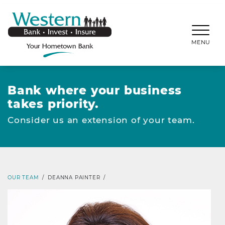
SKIP TO MAIN CONTENT
WESTERNBANKS.CO
MENU
Bank where your business
takes priority.
Consider us an extension of your team.
OUR TEAM
/
DEANNA PAINTER
/