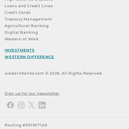
Loans and Credit Lines
Credit Cards
Treasury Management
Agricultural Banking
Digital Banking
Western at Work
INVESTMENTS
WESTERN DIFFERENCE
westernbanks.com ©
2026
. All Rights Reserved.
Sign up for our newsletter
Routing #091307149