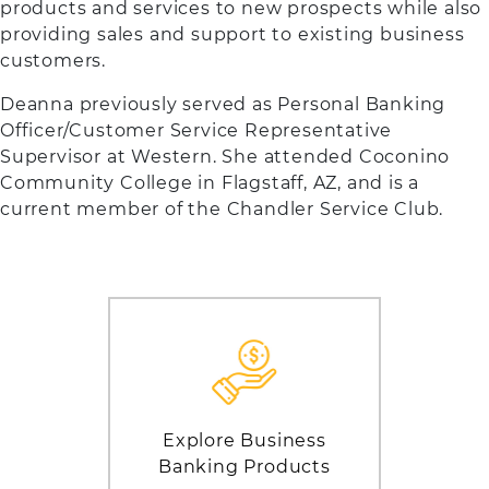
products and services to new prospects while also
providing sales and support to existing business
customers.
Deanna previously served as Personal Banking
Officer/Customer Service Representative
Supervisor at Western. She attended Coconino
Community College in Flagstaff, AZ, and is a
current member of the Chandler Service Club.
Explore Business
Banking Products