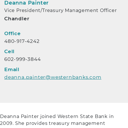
Deanna Painter
Vice President/Treasury Management Officer
Chandler
Contact Info
Office
480-917-4242
Cell
602-999-3844
Email
deanna.painter@westernbanks.com
Deanna Painter joined Western State Bank in
2009. She provides treasury management