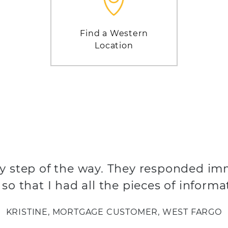
Find a Western
Location
y step of the way. They responded im
so that I had all the pieces of informa
KRISTINE, MORTGAGE CUSTOMER, WEST FARGO