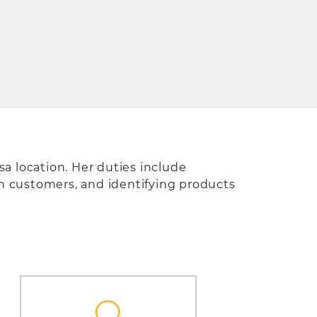
a location. Her duties include
th customers, and identifying products