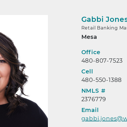
Gabbi Jone
Retail Banking M
Mesa
Contact
Office
480-807-7523
Cell
480-550-1388
NMLS #
2376779
Email
gabbi.jones@