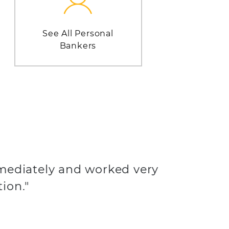
See All Personal
Bankers
mediately and worked very
tion."