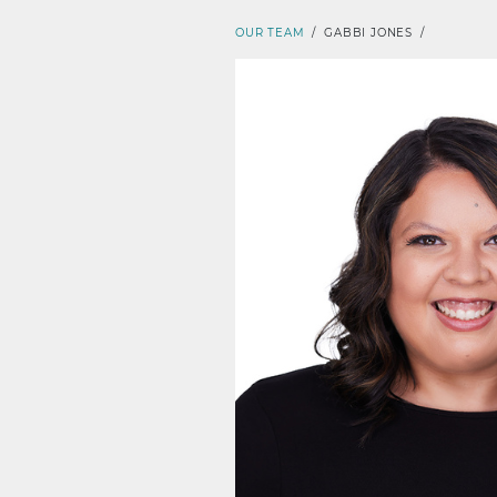
OUR TEAM
/
GABBI JONES
/