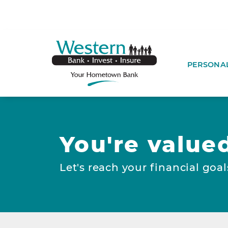
SKIP TO MAIN CONTENT
WESTERNBA
PERSONA
You're value
Let's reach your financial goal