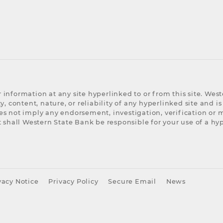
 information at any site hyperlinked to or from this site. We
, content, nature, or reliability of any hyperlinked site and is
es not imply any endorsement, investigation, verification or
 shall Western State Bank be responsible for your use of a hyp
acy Notice
Privacy Policy
Secure Email
News