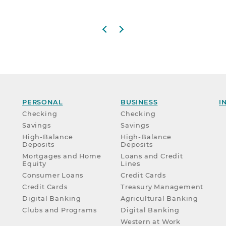
Previous slide
Next slide
PERSONAL
BUSINESS
I
Checking
Checking
Savings
Savings
High-Balance
High-Balance
Deposits
Deposits
Mortgages and Home
Loans and Credit
Equity
Lines
Consumer Loans
Credit Cards
Credit Cards
Treasury Management
Digital Banking
Agricultural Banking
Clubs and Programs
Digital Banking
Western at Work