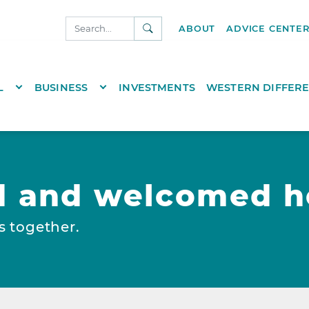
SEARCH
ABOUT
ADVICE CENTE
NKS.COM
TOGGLE DROPDOWN
TOGGLE DROPDOWN
L
BUSINESS
INVESTMENTS
WESTERN DIFFER
d and welcomed h
s together.