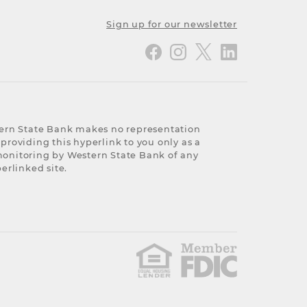
Sign up for our newsletter
stern State Bank makes no representation
 providing this hyperlink to you only as a
 monitoring by Western State Bank of any
erlinked site.