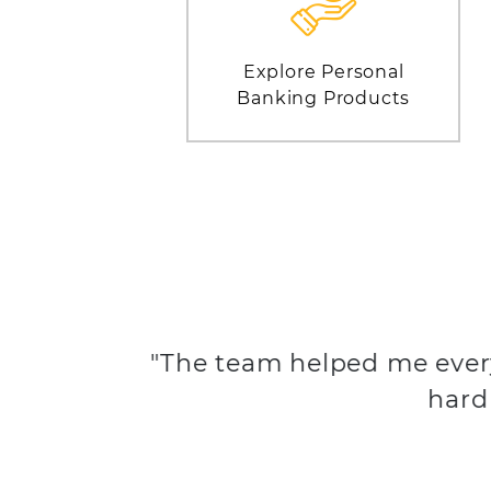
Explore Personal
Banking Products
"The team helped me ever
hard 