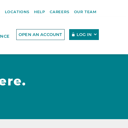
R
LOCATIONS
HELP
CAREERS
OUR TEAM
OPEN AN ACCOUNT
LOG IN
ENCE
ere.