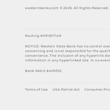
westernbanks.com ©
2026
. All Rights Reserved.
Routing #091307149
NOTICE: Western State Bank has no control over
concerning and is not responsible for the quality
convenience. The inclusion of any hyperlink do
information in any hyperlinked site. In no event
Bank NMLS #409352
Terms of Use
USA Patriot Act
Consumer Priv