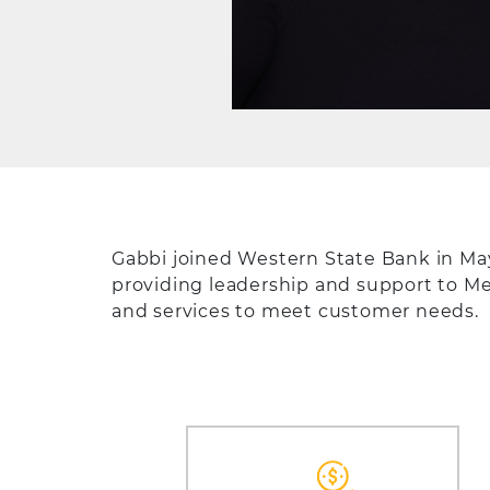
Gabbi joined Western State Bank in May
providing leadership and support to Mes
and services to meet customer needs.