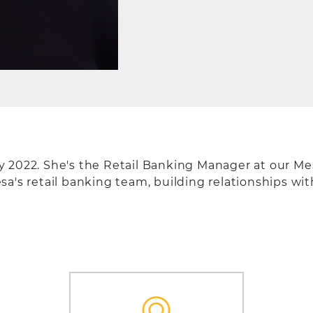
 2022. She's the Retail Banking Manager at our Mes
a's retail banking team, building relationships wi