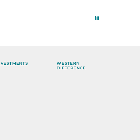
NVESTMENTS
WESTERN
DIFFERENCE