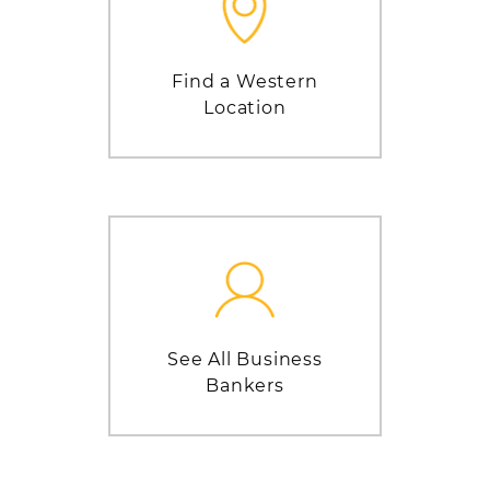
Find a Western
Location
See All Business
Bankers