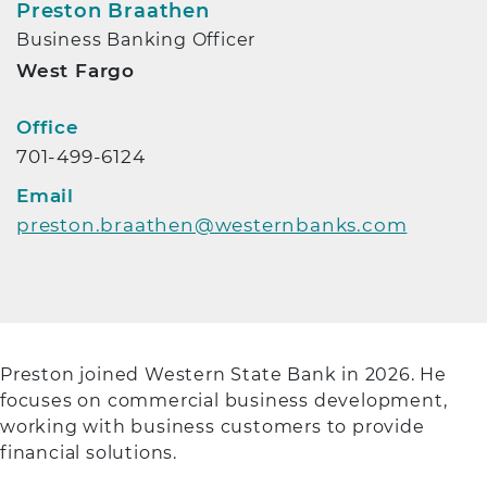
Preston Braathen
Business Banking Officer
West Fargo
Contact Info
Office
701-499-6124
Email
preston.braathen@westernbanks.com
Preston joined Western State Bank in 2026. He
focuses on commercial business development,
working with business customers to provide
financial solutions.