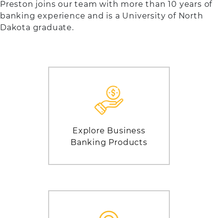
Preston joins our team with more than 10 years of
banking experience and is a University of North
Dakota graduate.
Explore Business
Banking Products