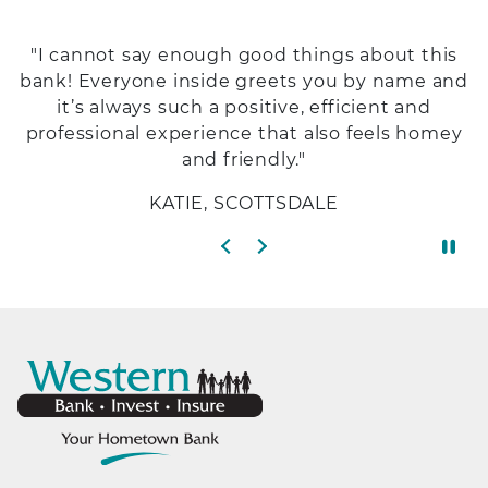
"I cannot say enough good things about this
bank! Everyone inside greets you by name and
it’s always such a positive, efficient and
professional experience that also feels homey
and friendly."
KATIE, SCOTTSDALE
Previous slide
Next slide