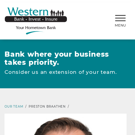
SKIP TO MAIN CONTENT
WESTERNBANKS.CO
MENU
Bank where your business
takes priority.
Consider us an extension of your team.
OUR TEAM
/
PRESTON BRAATHEN
/