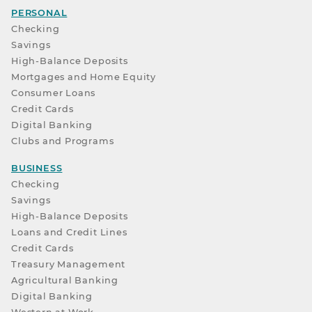
PERSONAL
Checking
Savings
High-Balance Deposits
Mortgages and Home Equity
Consumer Loans
Credit Cards
Digital Banking
Clubs and Programs
BUSINESS
Checking
Savings
High-Balance Deposits
Loans and Credit Lines
Credit Cards
Treasury Management
Agricultural Banking
Digital Banking