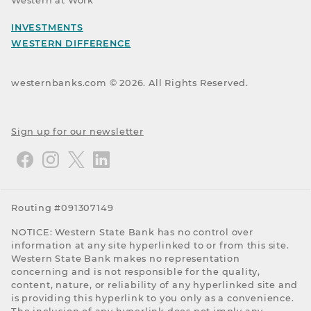
Western at Work
INVESTMENTS
WESTERN DIFFERENCE
westernbanks.com ©
2026
. All Rights Reserved.
Sign up for our newsletter
Routing #091307149
NOTICE: Western State Bank has no control over
information at any site hyperlinked to or from this site.
Western State Bank makes no representation
concerning and is not responsible for the quality,
content, nature, or reliability of any hyperlinked site and
is providing this hyperlink to you only as a convenience.