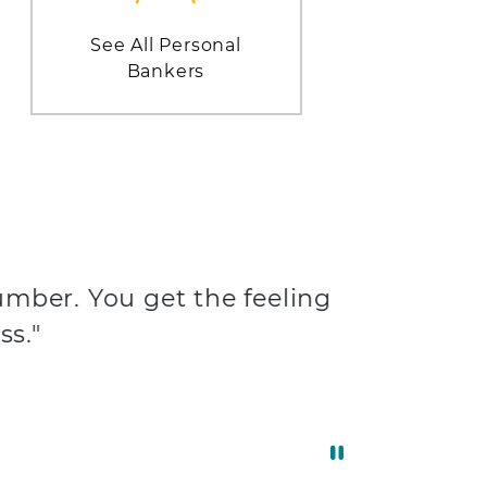
See All Personal
Bankers
umber. You get the feeling
ss."