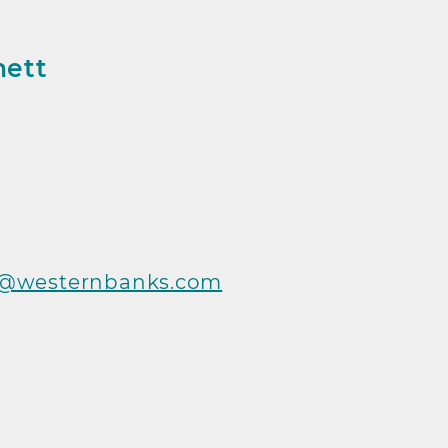
nett
 Info
t@westernbanks.com