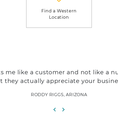
Find a Western
Location
s me like a customer and not like a n
t they actually appreciate your busine
RODDY RIGGS, ARIZONA
Previous slide
Next slide