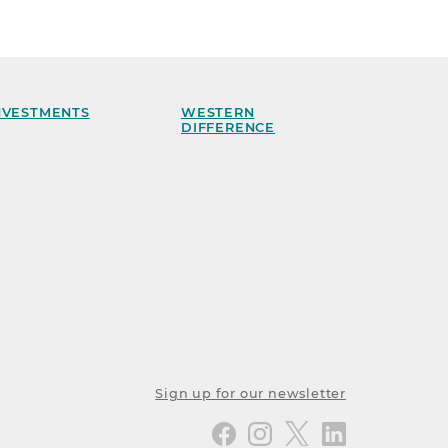
NVESTMENTS
WESTERN
DIFFERENCE
Sign up for our newsletter