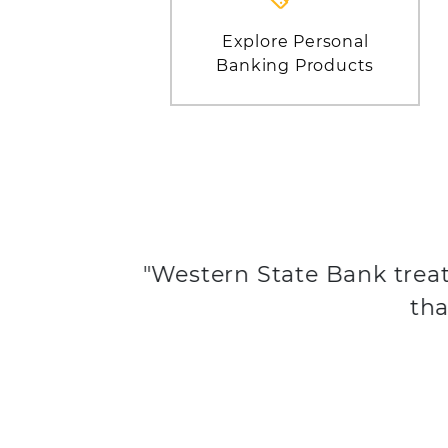
Explore Personal
Banking Products
"Western State Bank treat
tha