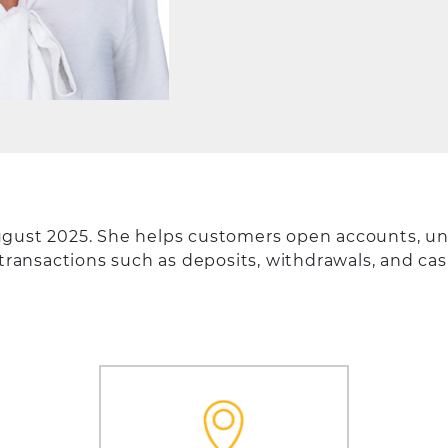
ugust 2025. She helps customers open accounts, un
 transactions such as deposits, withdrawals, and ca