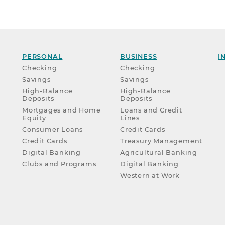
PERSONAL
BUSINESS
I
Checking
Checking
Savings
Savings
High-Balance
High-Balance
Deposits
Deposits
Mortgages and Home
Loans and Credit
Equity
Lines
Consumer Loans
Credit Cards
Credit Cards
Treasury Management
Digital Banking
Agricultural Banking
Clubs and Programs
Digital Banking
Western at Work