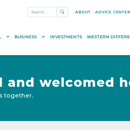
SEARCH
ABOUT
ADVICE CENTE
NKS.COM
TOGGLE DROPDOWN
TOGGLE DROPDOWN
L
BUSINESS
INVESTMENTS
WESTERN DIFFER
d and welcomed h
s together.