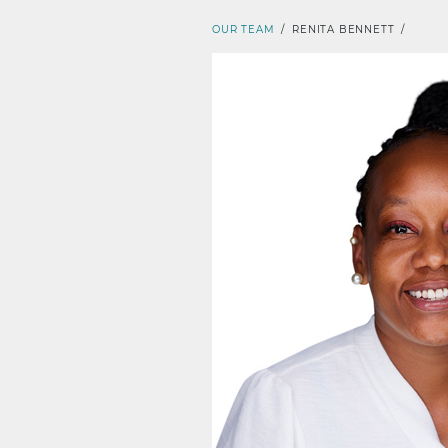
OUR TEAM
/
RENITA BENNETT
/