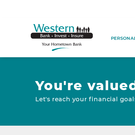
SKIP TO MAIN CONTENT
WESTERNBA
PERSONA
You're value
Let's reach your financial goal