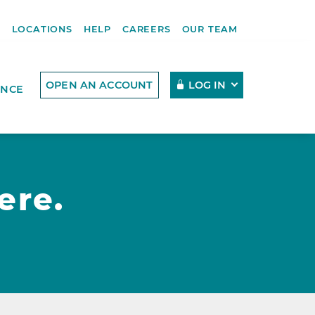
R
LOCATIONS
HELP
CAREERS
OUR TEAM
OPEN AN ACCOUNT
LOG IN
ENCE
ere.