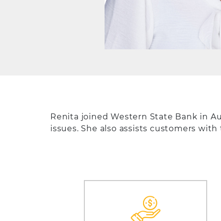
Renita joined Western State Bank in A
issues. She also assists customers with