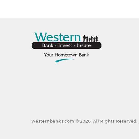
westernbanks.com ©
2026
. All Rights Reserved.