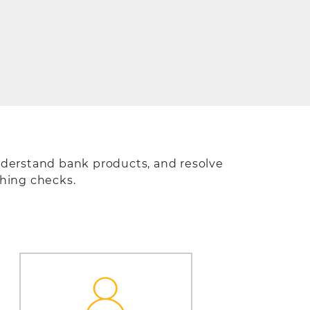
derstand bank products, and resolve
shing checks.