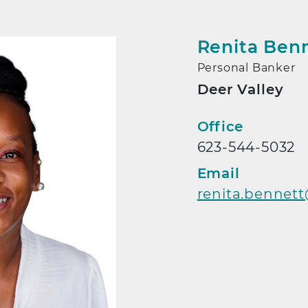
Renita Ben
Personal Banker
Deer Valley
Contact
Office
623-544-5032
Email
renita.bennet