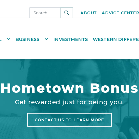
SEARCH
ABOUT
ADVICE CENTE
NKS.COM
TOGGLE DROPDOWN
TOGGLE DROPDOWN
L
BUSINESS
INVESTMENTS
WESTERN DIFFER
Hometown Bonus
Get rewarded just for being you.
CONTACT US TO LEARN MORE