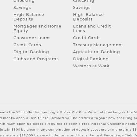
Checking
Checking
Savings
Savings
High-Balance
High-Balance
Deposits
Deposits
Mortgages and Home
Loans and Credit
Equity
Lines
Consumer Loans
Credit Cards
Credit Cards
Treasury Management
Digital Banking
Agricultural Banking
Clubs and Programs
Digital Banking
Western at Work
 earn the $250 offer for opening a VIP or VIP Plus Personal Checking or the 
Statements, open a Debit Card. Reward will be credited to your new checking ac
0 minimum opening deposit required to open a Free Personal Checking Accoun
ntain $500 balance in any combination of deposit accounts or maintain a $5,
maintain a $25,000 balance in deposits and loans. Annual Percentage Yield Va