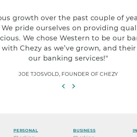
us growth over the past couple of ye
! We pride ourselves on providing qua
cious. We chose Western to be our ban
ale with Chezy as we’ve grown, and thei
our banking services!"
JOE TJOSVOLD, FOUNDER OF CHEZY
Previous slide
Next slide
PERSONAL
BUSINESS
I