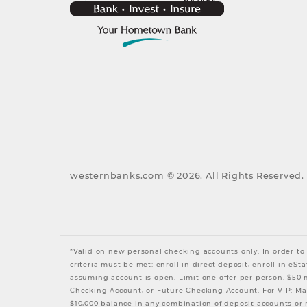
westernbanks.com ©
2026
. All Rights Reserved.
*Valid on new personal checking accounts only. In order to
criteria must be met: enroll in direct deposit, enroll in e
assuming account is open. Limit one offer per person. $5
Checking Account, or Future Checking Account. For VIP: Mai
$10,000 balance in any combination of deposit accounts or 