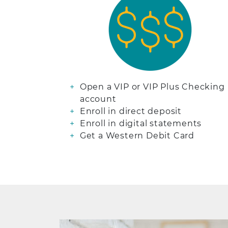
Open a VIP or VIP Plus Checking
account
Enroll in direct deposit
Enroll in digital statements
Get a Western Debit Card