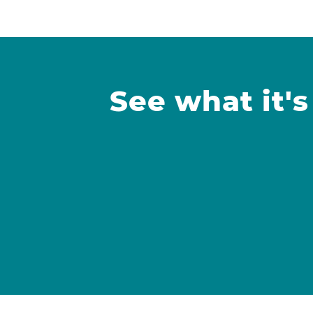
See what it'