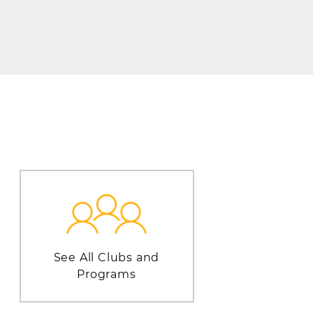
See All Clubs and
Programs