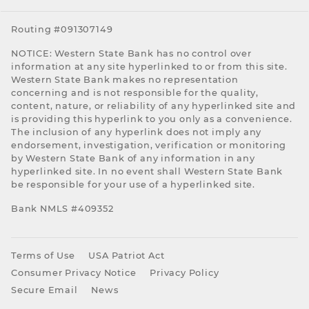
Routing #091307149
NOTICE: Western State Bank has no control over
information at any site hyperlinked to or from this site.
Western State Bank makes no representation
concerning and is not responsible for the quality,
content, nature, or reliability of any hyperlinked site and
is providing this hyperlink to you only as a convenience.
The inclusion of any hyperlink does not imply any
endorsement, investigation, verification or monitoring
by Western State Bank of any information in any
hyperlinked site. In no event shall Western State Bank
be responsible for your use of a hyperlinked site.
Bank NMLS #409352
Terms of Use
USA Patriot Act
Consumer Privacy Notice
Privacy Policy
Secure Email
News