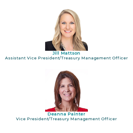
Jill Mattson
Assistant Vice President/Treasury Management Officer
Deanna Painter
Vice President/Treasury Management Officer