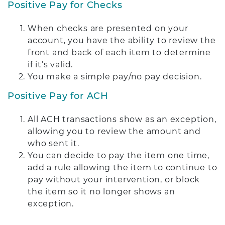
Positive Pay for Checks
When checks are presented on your
account, you have the ability to review the
front and back of each item to determine
if it’s valid.
You make a simple pay/no pay decision.
Positive Pay for ACH
All ACH transactions show as an exception,
allowing you to review the amount and
who sent it.
You can decide to pay the item one time,
add a rule allowing the item to continue to
pay without your intervention, or block
the item so it no longer shows an
exception.