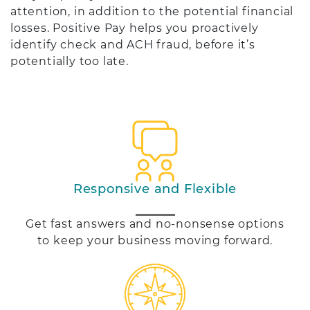
attention, in addition to the potential financial
losses. Positive Pay helps you proactively
identify check and ACH fraud, before it’s
potentially too late.
Responsive and Flexible
Get fast answers and no-nonsense options
to keep your business moving forward.