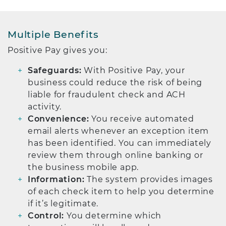
Multiple Benefits
Positive Pay gives you:
Safeguards:
With Positive Pay, your
business could reduce the risk of being
liable for fraudulent check and ACH
activity.
Convenience:
You receive automated
email alerts whenever an exception item
has been identified. You can immediately
review them through online banking or
the business mobile app.
Information:
The system provides images
of each check item to help you determine
if it’s legitimate.
Control:
You determine which