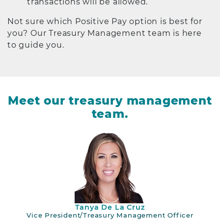
transactions will be allowed.
Not sure which Positive Pay option is best for
you? Our Treasury Management team is here
to guide you.
Meet our treasury management
team.
Tanya De La Cruz
Vice President/Treasury Management Officer