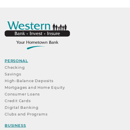
PERSONAL
Checking
Savings
High-Balance Deposits
Mortgages and Home Equity
Consumer Loans
Credit Cards
Digital Banking
Clubs and Programs
BUSINESS