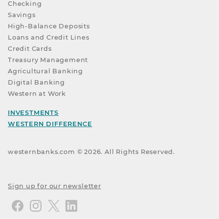
Checking
Savings
High-Balance Deposits
Loans and Credit Lines
Credit Cards
Treasury Management
Agricultural Banking
Digital Banking
Western at Work
INVESTMENTS
WESTERN DIFFERENCE
westernbanks.com ©
2026
. All Rights Reserved.
Sign up for our newsletter