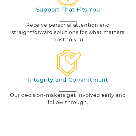
Support That Fits You
Receive personal attention and
straightforward solutions for what matters
most to you.
Integrity and Commitment
Our decision-makers get involved early and
follow through.