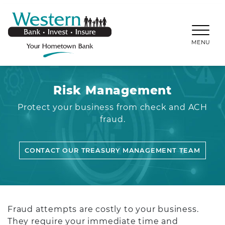
SKIP TO MAIN CONTENT
WESTERNBANKS.CO
MENU
Risk Management
Protect your business from check and ACH
fraud.
CONTACT OUR TREASURY MANAGEMENT TEAM
Fraud attempts are costly to your business.
They require your immediate time and